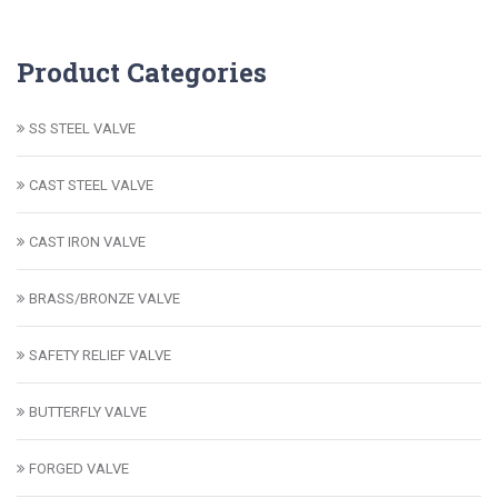
Product Categories
SS STEEL VALVE
CAST STEEL VALVE
CAST IRON VALVE
BRASS/BRONZE VALVE
SAFETY RELIEF VALVE
BUTTERFLY VALVE
FORGED VALVE