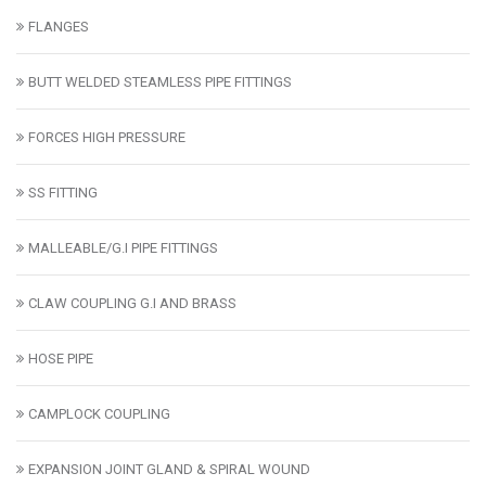
FLANGES
BUTT WELDED STEAMLESS PIPE FITTINGS
FORCES HIGH PRESSURE
SS FITTING
MALLEABLE/G.I PIPE FITTINGS
CLAW COUPLING G.I AND BRASS
HOSE PIPE
CAMPLOCK COUPLING
EXPANSION JOINT GLAND & SPIRAL WOUND