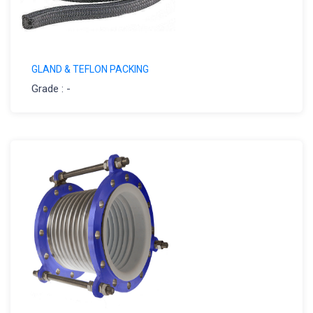
GLAND & TEFLON PACKING
Grade : -