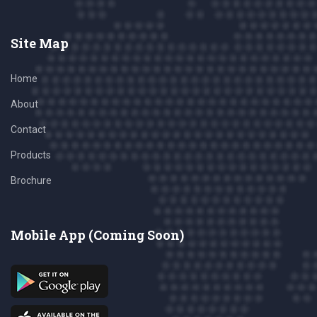
Site Map
Home
About
Contact
Products
Brochure
Mobile App (Coming Soon)