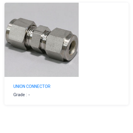
UNION CONNECTOR
Grade : -