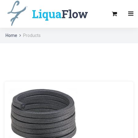
Liqua
Flow
Home
Products