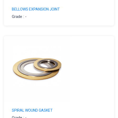
BELLOWS EXPANSION JOINT
Grade : -
SPIRAL WOUND GASKET
Grade : -