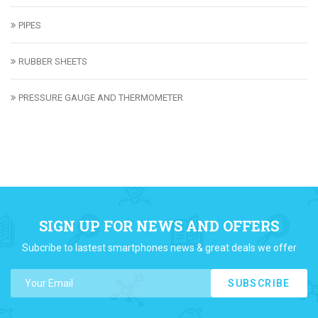
PIPES
RUBBER SHEETS
PRESSURE GAUGE AND THERMOMETER
SIGN UP FOR NEWS AND OFFERS
Subcribe to lastest smartphones news & great deals we offer
SUBSCRIBE