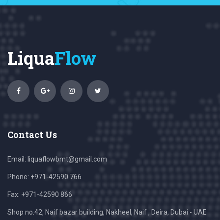
Liqua
Flow
Contact Us
Email:
liquaflowbmt@gmail.com
Phone: +971-42590 766
Fax: +971-42590 866
Shop no.42, Naif bazar building, Nakheel, Naif , Deira, Dubai - UAE