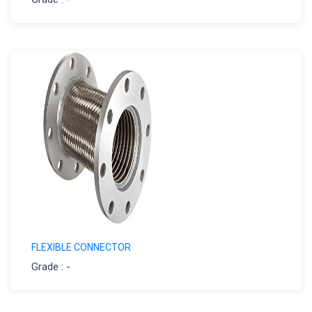
FLEXIBLE CONNECTOR
Grade : -