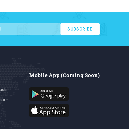
SUBSCRIBE
Mobile App (Coming Soon)
ucts
hure