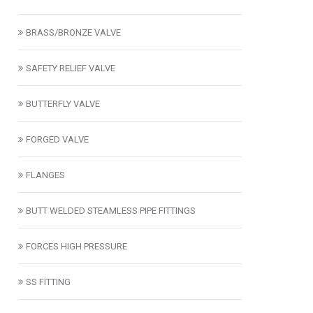
BRASS/BRONZE VALVE
SAFETY RELIEF VALVE
BUTTERFLY VALVE
FORGED VALVE
FLANGES
BUTT WELDED STEAMLESS PIPE FITTINGS
FORCES HIGH PRESSURE
SS FITTING