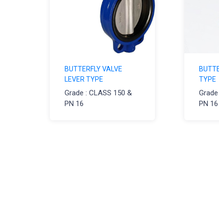
BUTTERFLY VALVE
BUTTE
LEVER TYPE
TYPE
Grade : CLASS 150 &
Grade
PN 16
PN 16