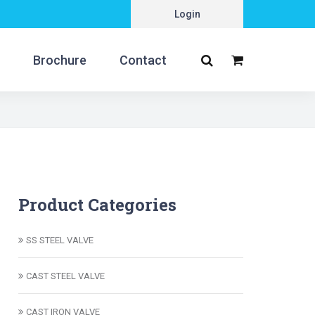
Login
Brochure
Contact
Product Categories
SS STEEL VALVE
CAST STEEL VALVE
CAST IRON VALVE