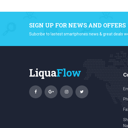
SIGN UP FOR NEWS AND OFFERS
Subcribe to lastest smartphones news & great deals w
Liqua
Flow
C
Em
Ph
Fa
Sh
Na