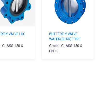
RFLY VALVE LUG
BUTTERFLY VALVE
WAFER(GEAR) TYPE
 : CLASS 150 &
Grade : CLASS 150 &
PN 16