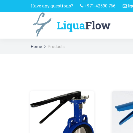
Have any questions?
+971-42590 766
li
Liqua
Flow
Home
Products