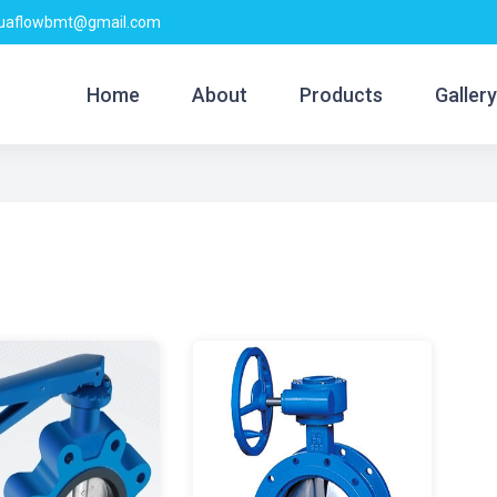
quaflowbmt@gmail.com
Home
About
Products
Gallery