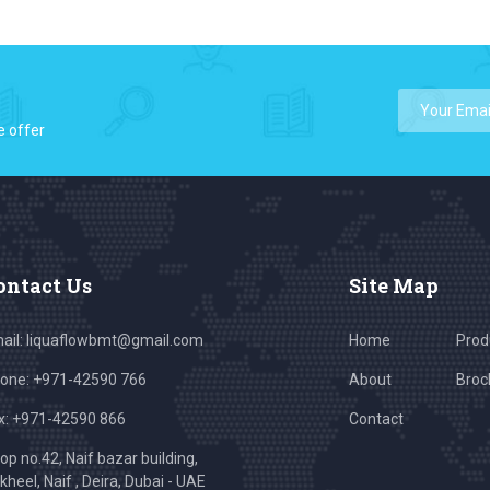
e offer
ontact Us
Site Map
ail:
liquaflowbmt@gmail.com
Home
Prod
one: +971-42590 766
About
Broc
x: +971-42590 866
Contact
op no.42, Naif bazar building,
kheel, Naif , Deira, Dubai - UAE