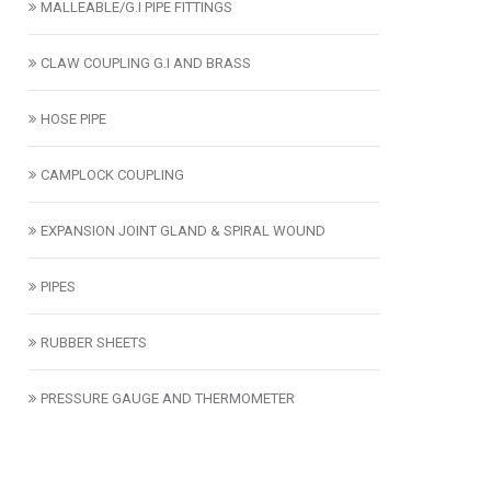
MALLEABLE/G.I PIPE FITTINGS
CLAW COUPLING G.I AND BRASS
HOSE PIPE
CAMPLOCK COUPLING
EXPANSION JOINT GLAND & SPIRAL WOUND
PIPES
RUBBER SHEETS
PRESSURE GAUGE AND THERMOMETER