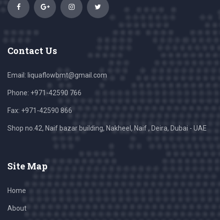
Contact Us
Email:
liquaflowbmt@gmail.com
Phone: +971-42590 766
Fax: +971-42590 866
Shop no.42, Naif bazar building, Nakheel, Naif , Deira, Dubai - UAE
Site Map
Home
About