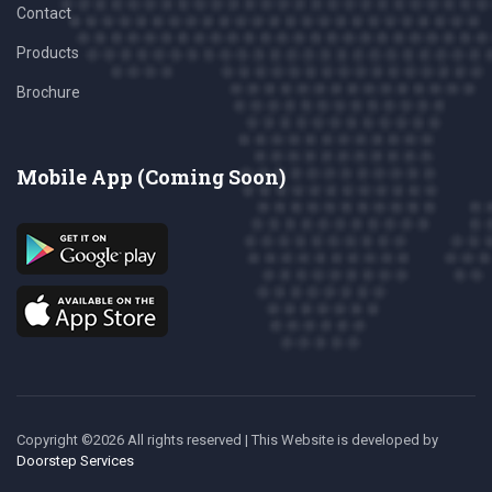
Contact
Products
Brochure
Mobile App (Coming Soon)
Copyright ©
2026 All rights reserved | This Website is developed
by
Doorstep Services