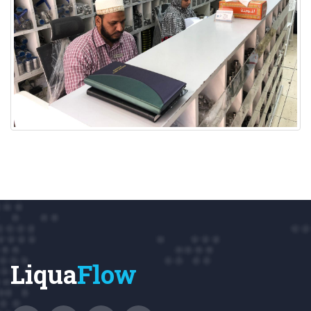
Liqua
Flow