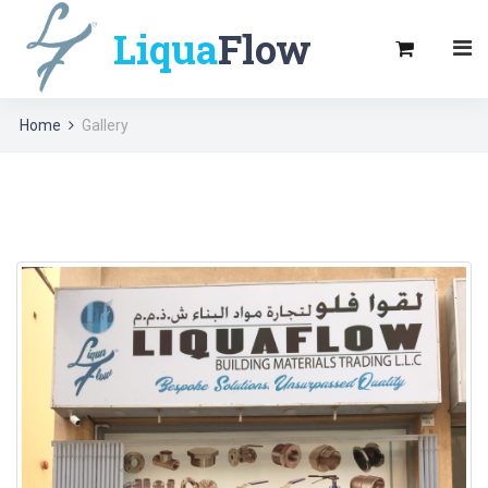
Liqua
Flow
Home
Gallery