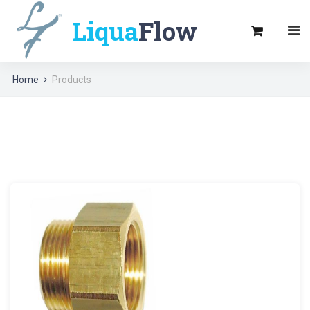
Liqua
Flow
Home
Products