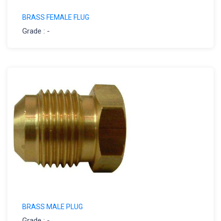
BRASS FEMALE FLUG
Grade : -
BRASS MALE PLUG
Grade : -