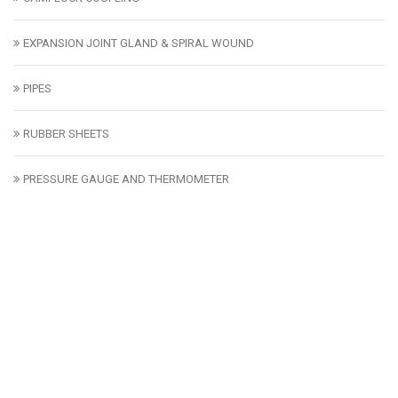
EXPANSION JOINT GLAND & SPIRAL WOUND
PIPES
RUBBER SHEETS
PRESSURE GAUGE AND THERMOMETER
SIGN UP FOR NEWS AND OFFERS
Subcribe to lastest smartphones news & great deals we offer