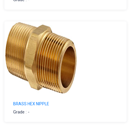
BRASS HEX NIPPLE
Grade : -