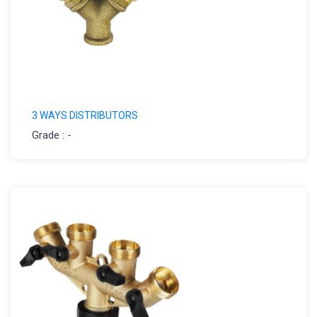
3 WAYS DISTRIBUTORS
Grade : -