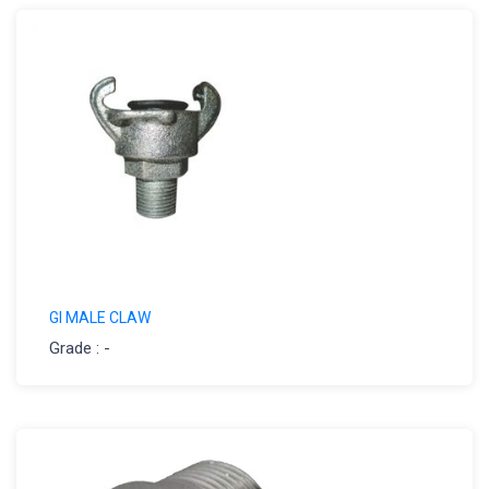
GI MALE CLAW
Grade : -