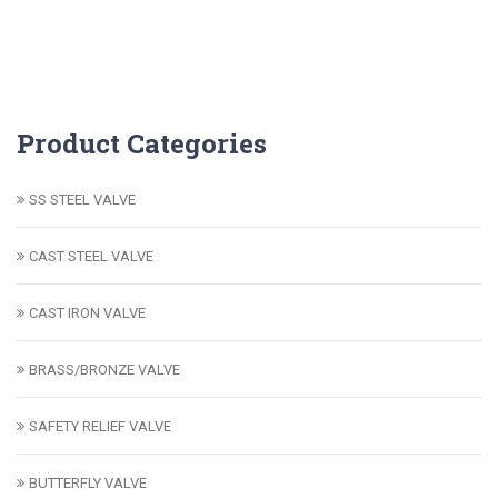
Product Categories
SS STEEL VALVE
CAST STEEL VALVE
CAST IRON VALVE
BRASS/BRONZE VALVE
SAFETY RELIEF VALVE
BUTTERFLY VALVE