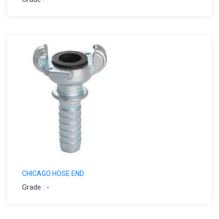
CHICAGO HOSE END
Grade : -