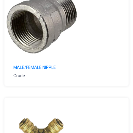
MALE/FEMALE NIPPLE
Grade : -