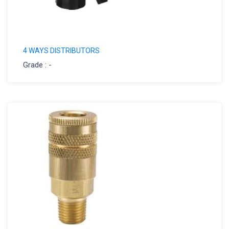
4 WAYS DISTRIBUTORS
Grade : -