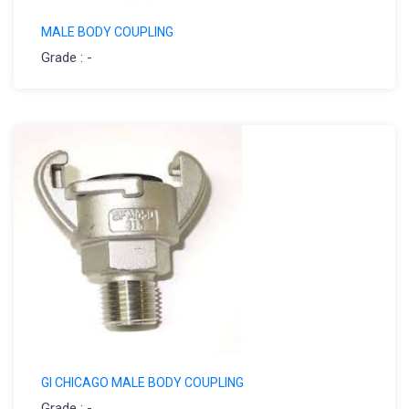
MALE BODY COUPLING
Grade : -
GI CHICAGO MALE BODY COUPLING
Grade : -