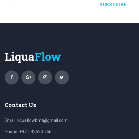
SUBSCRIBE
Liqua
Flow
Contact Us
Email:
liquaflowbmt@gmail.com
Phone: +971-42590 766