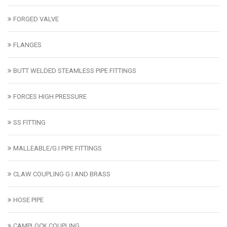
FORGED VALVE
FLANGES
BUTT WELDED STEAMLESS PIPE FITTINGS
FORCES HIGH PRESSURE
SS FITTING
MALLEABLE/G.I PIPE FITTINGS
CLAW COUPLING G.I AND BRASS
HOSE PIPE
CAMPLOCK COUPLING