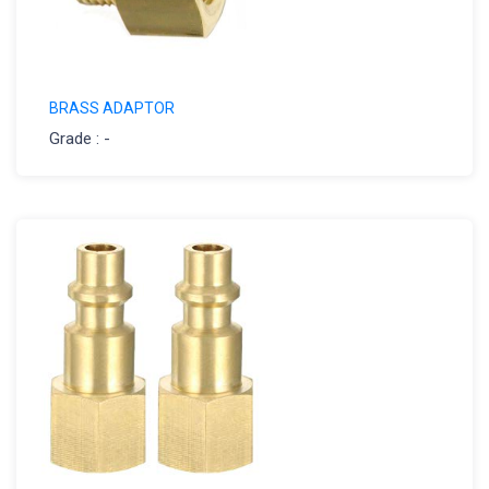
BRASS ADAPTOR
Grade : -