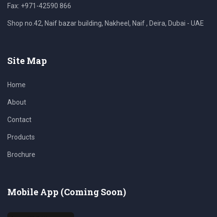
Fax: +971-42590 866
Shop no.42, Naif bazar building, Nakheel, Naif , Deira, Dubai - UAE
Site Map
Home
About
Contact
Products
Brochure
Mobile App (Coming Soon)